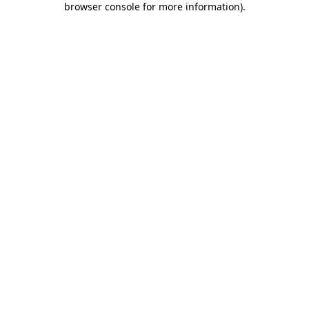
browser console for more information)
.