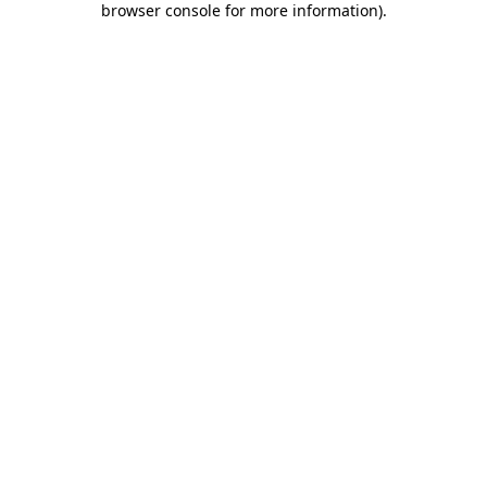
browser console for more information)
.