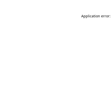
Application error: