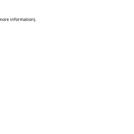
more information)
.