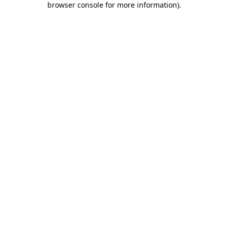
browser console for more information)
.