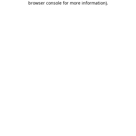
browser console for more information)
.