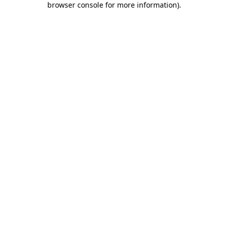
browser console for more information)
.