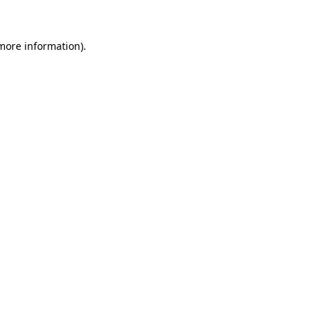
more information)
.