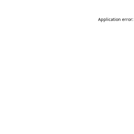
Application error: