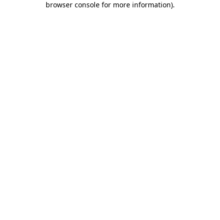
browser console for more information)
.