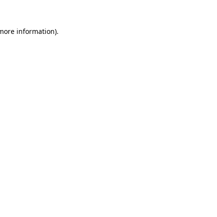
more information)
.