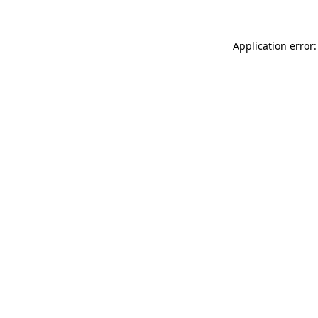
Application error: