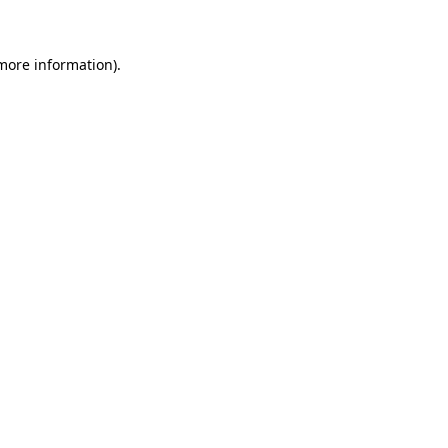
more information)
.