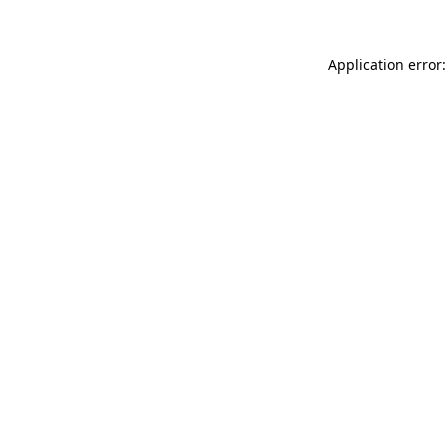
Application error: