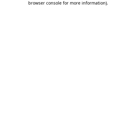
browser console for more information)
.