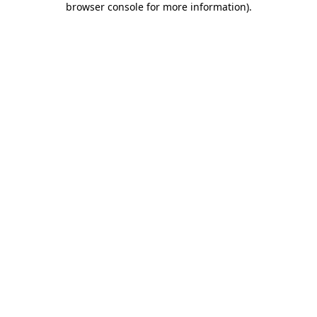
browser console for more information)
.