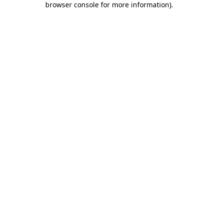
browser console for more information)
.