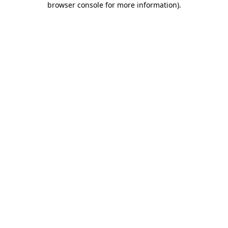
browser console for more information)
.