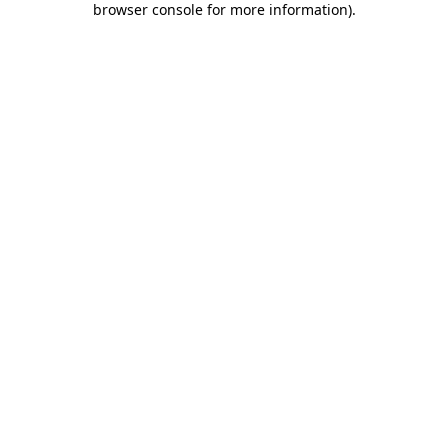
browser console for more information)
.