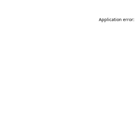
Application error: