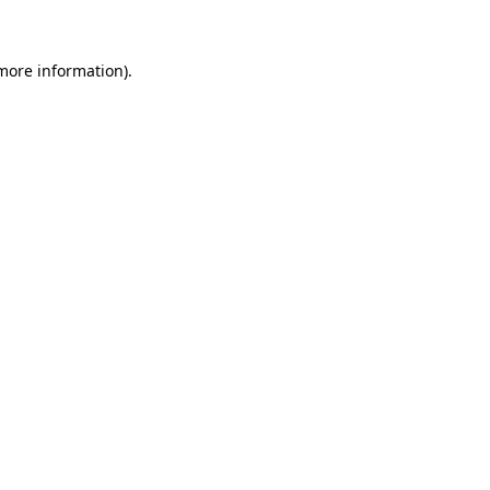
more information)
.