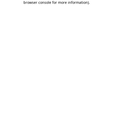
browser console for more information)
.