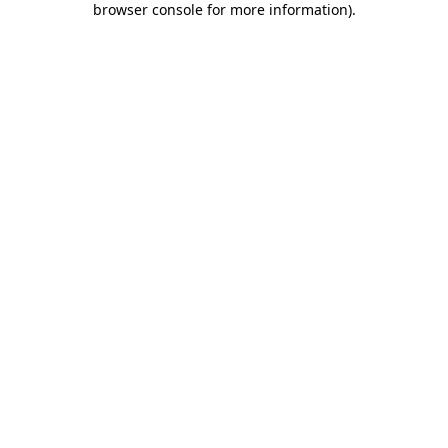
browser console for more information)
.