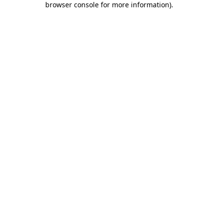
browser console for more information)
.