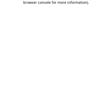
browser console for more information)
.