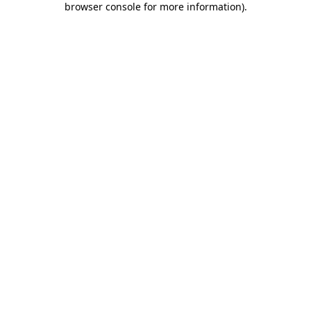
browser console for more information)
.