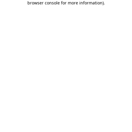
browser console for more information)
.