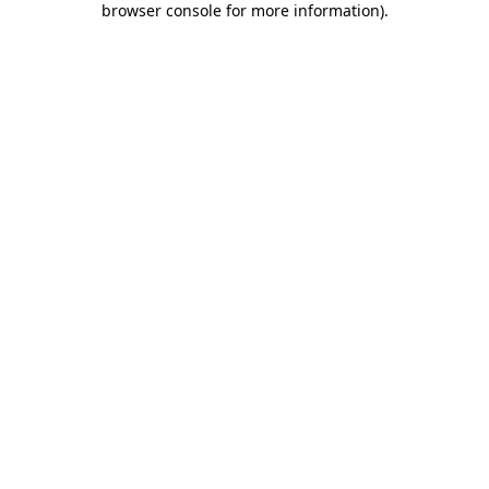
browser console for more information)
.