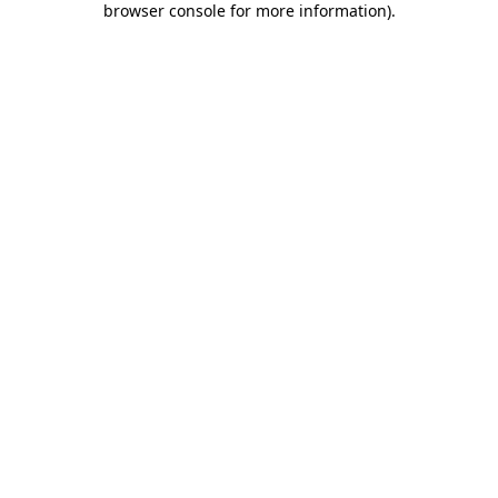
browser console for more information)
.