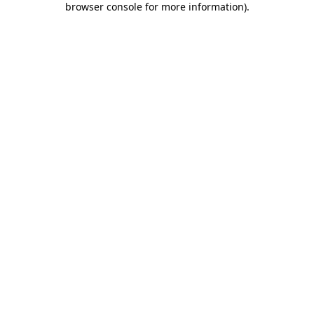
browser console for more information)
.