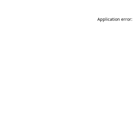
Application error: