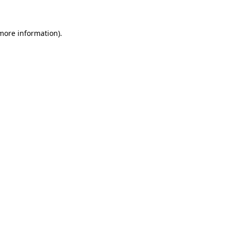
more information)
.