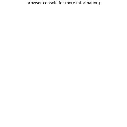
browser console for more information)
.