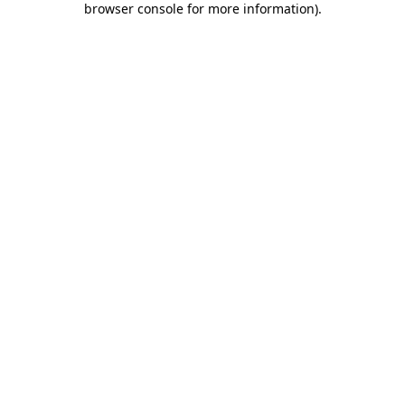
browser console for more information)
.