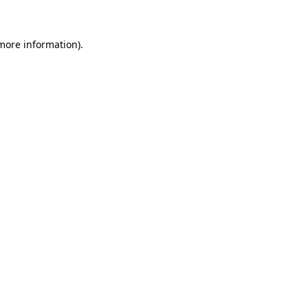
more information)
.