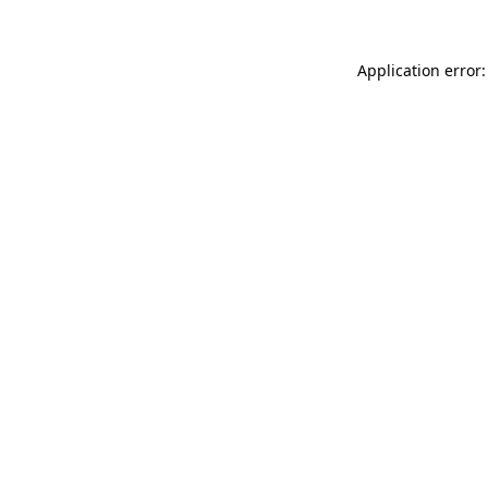
Application error: