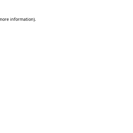
more information)
.