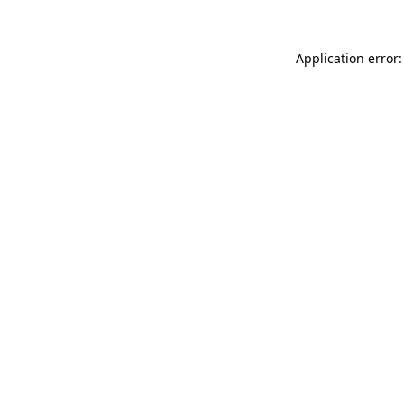
Application error: