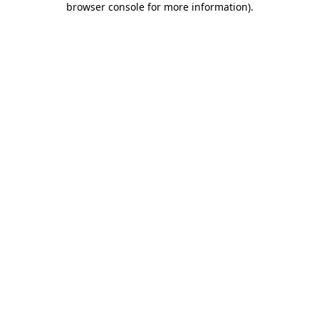
browser console for more information)
.