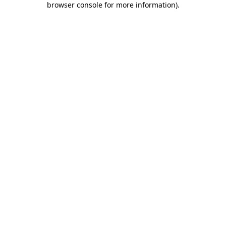
browser console for more information)
.