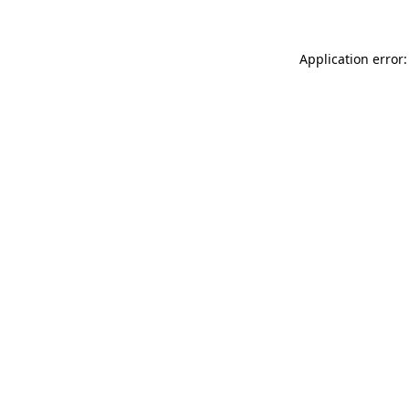
Application error: