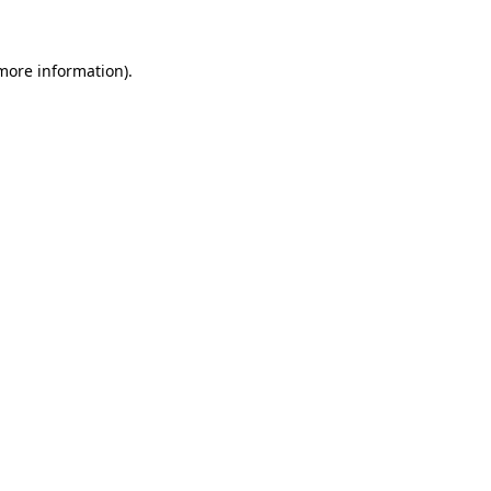
more information)
.