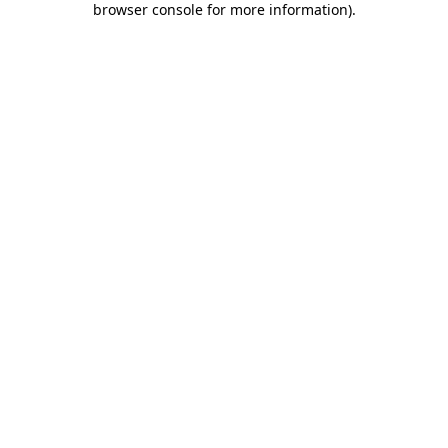
browser console for more information)
.