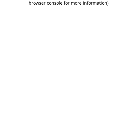
browser console for more information)
.