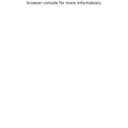
browser console for more information)
.