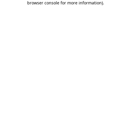
browser console for more information)
.