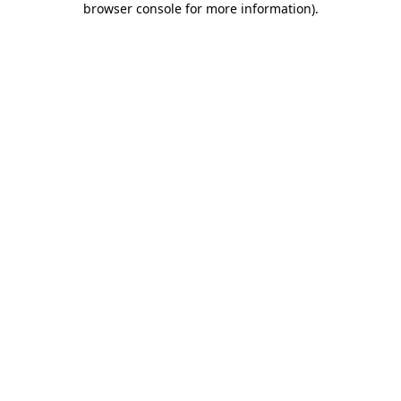
browser console for more information)
.