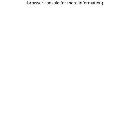
browser console for more information)
.