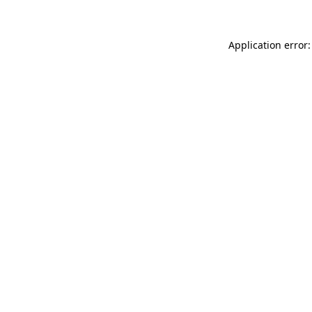
Application error: