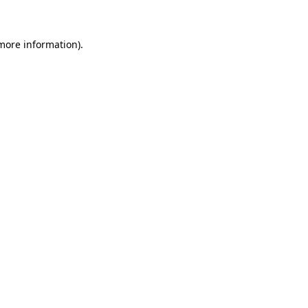
more information)
.