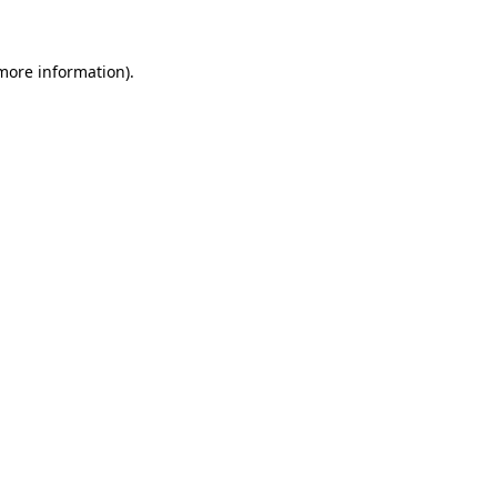
more information)
.