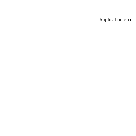
Application error: