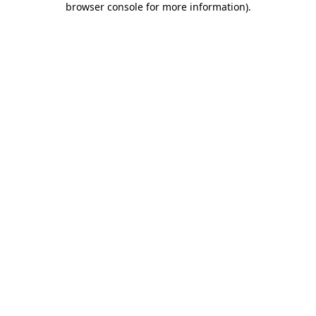
browser console for more information)
.