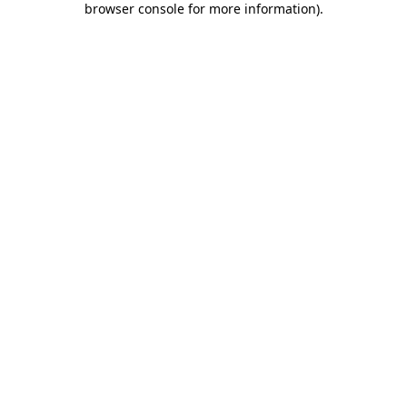
browser console for more information)
.