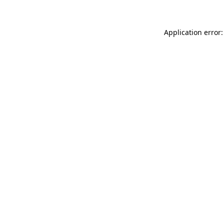
Application error: