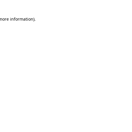
more information)
.