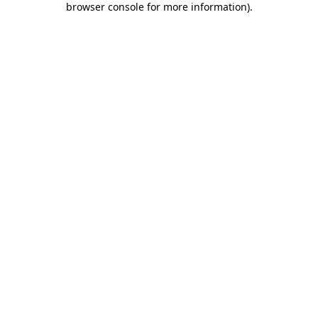
browser console for more information)
.