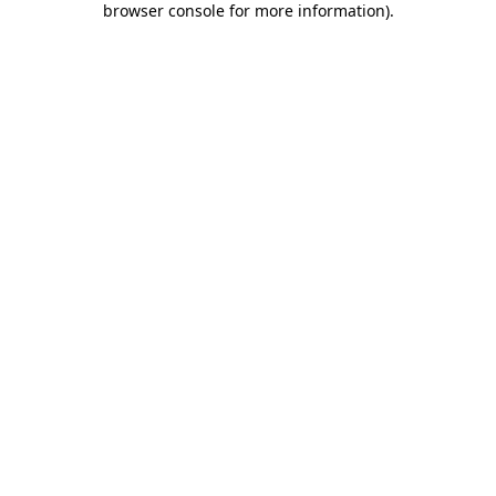
browser console for more information)
.