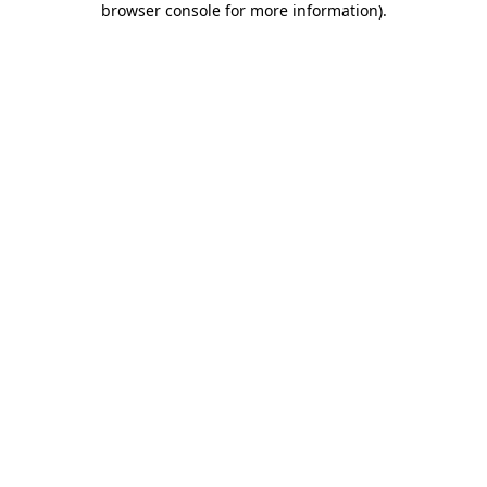
browser console for more information)
.