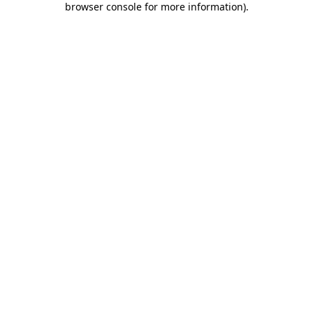
browser console for more information)
.