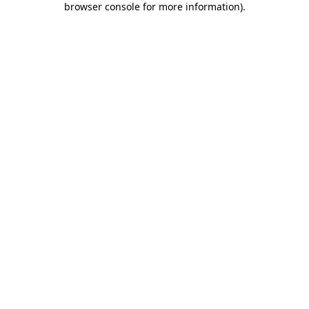
browser console for more information)
.