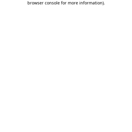
browser console for more information)
.